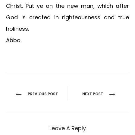
Christ. Put ye on the new man, which after
God is created in righteousness and true
holiness.
Abba
Post
PREVIOUS POST
NEXT POST
navigation
Leave A Reply