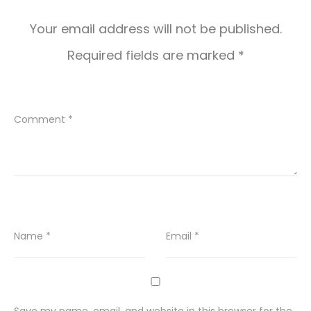
Your email address will not be published.
Required fields are marked
*
Comment
*
Name
*
Email
*