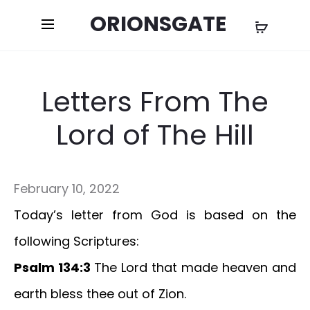
ORIONSGATE
Letters From The
Lord of The Hill
February 10, 2022
Today’s letter from God is based on the
following Scriptures:
Psalm 134:3
The Lord that made heaven and
earth bless thee out of Zion.