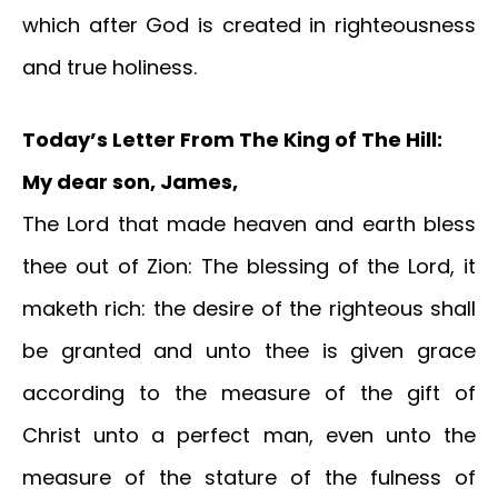
which after God is created in righteousness
and true holiness.
T
oday’s Letter From The King of The Hill:
My dear son, James,
The Lord that made heaven and earth bless
thee out of Zion: The blessing of the Lord, it
maketh rich: the desire of the righteous shall
be granted and unto thee is given grace
according to the measure of the gift of
Christ unto a perfect man, even unto the
measure of the stature of the fulness of