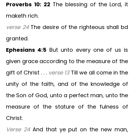
Proverbs 10: 22
The blessing of the Lord, it
maketh rich.
verse 24
The desire of the righteous shall bd
granted.
Ephesians 4:5
But unto every one of us is
given grace according to the measure of the
gift of Christ . . .
verse 13
Till we all come in the
unity of the faith, and of the knowledge of
the Son of God, unto a perfect man, unto the
measure of the stature of the fulness of
Christ.
Verse 24
And that ye put on the new man,