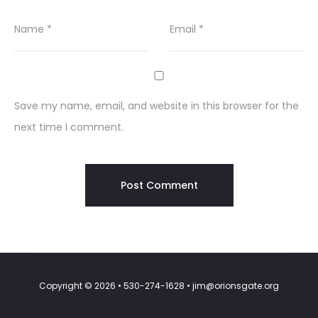
Name
*
Email
*
Save my name, email, and website in this browser for the
next time I comment.
Copyright © 2026 • 530-274-1628 • jim@orionsgate.org