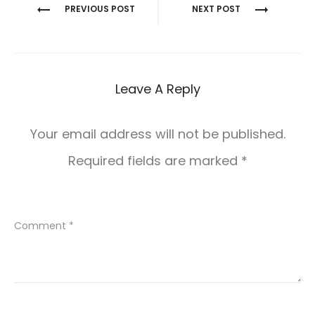
Post
PREVIOUS POST
NEXT POST
navigation
Leave A Reply
Your email address will not be published.
Required fields are marked
*
Comment
*