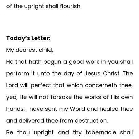
of the upright shall flourish.
Today’s Letter:
My dearest child,
He that hath begun a good work in you shall
perform it unto the day of Jesus Christ. The
Lord will perfect that which concerneth thee,
yea, He will not forsake the works of His own
hands. I have sent my Word and healed thee
and delivered thee from destruction.
Be thou upright and thy tabernacle shall