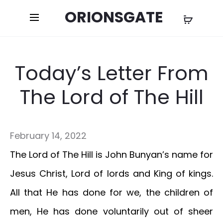
ORIONSGATE
Today’s Letter From
The Lord of The Hill
February 14, 2022
The Lord of The Hill is John Bunyan’s name for
Jesus Christ, Lord of lords and King of kings.
All that He has done for we, the children of
men, He has done voluntarily out of sheer