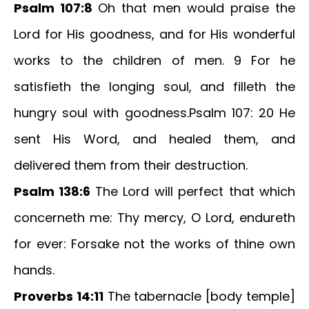
Psalm 107:8
Oh that men would praise the
Lord for His goodness, and for His wonderful
works to the children of men. 9 For he
satisfieth the longing soul, and filleth the
hungry soul with goodness.Psalm 107: 20 He
sent His Word, and healed them, and
delivered them from their destruction.
Psalm 138:6
The Lord will perfect that which
concerneth me: Thy mercy, O Lord, endureth
for ever: Forsake not the works of thine own
hands.
Proverbs 14:11
The tabernacle [body temple]