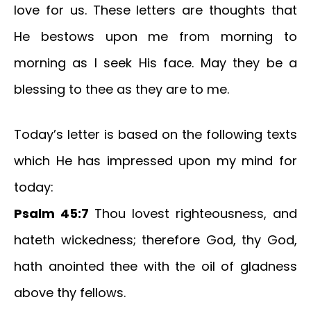
love for us. These letters are thoughts that
He bestows upon me from morning to
morning as I seek His face. May they be a
blessing to thee as they are to me.
Today’s letter is based on the following texts
which He has impressed upon my mind for
today:
Psalm 45:7
Thou lovest righteousness, and
hateth wickedness; therefore God, thy God,
hath anointed thee with the oil of gladness
above thy fellows.