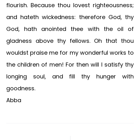
flourish. Because thou lovest righteousness;
and hateth wickedness: therefore God, thy
God, hath anointed thee with the oil of
gladness above thy fellows. Oh that thou
wouldst praise me for my wonderful works to
the children of men! For then will I satisfy thy
longing soul, and fill thy hunger with
goodness.
Abba