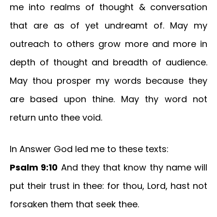
me into realms of thought & conversation
that are as of yet undreamt of. May my
outreach to others grow more and more in
depth of thought and breadth of audience.
May thou prosper my words because they
are based upon thine. May thy word not
return unto thee void.
In Answer God led me to these texts:
Psalm 9:10
And they that know thy name will
put their trust in thee: for thou, Lord, hast not
forsaken them that seek thee.