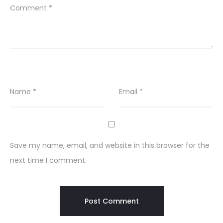
Comment
*
Name
*
Email
*
Save my name, email, and website in this browser for the
next time I comment.