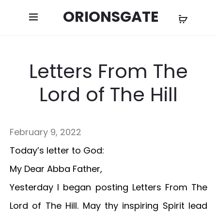
ORIONSGATE
Letters From The
Lord of The Hill
February 9, 2022
Today’s letter to God:
My Dear Abba Father,
Yesterday I began posting Letters From The
Lord of The Hill. May thy inspiring Spirit lead