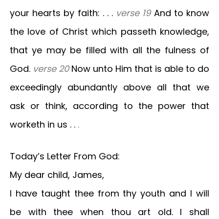
your hearts by faith: . . .
verse 19
And to know
the love of Christ which passeth knowledge,
that ye may be filled with all the fulness of
God.
verse 20
Now unto Him that is able to do
exceedingly abundantly above all that we
ask or think, according to the power that
worketh in us . .
.
Today’s Letter From God:
My dear child, James,
I have taught thee from thy youth and I will
be with thee when thou art old. I shall