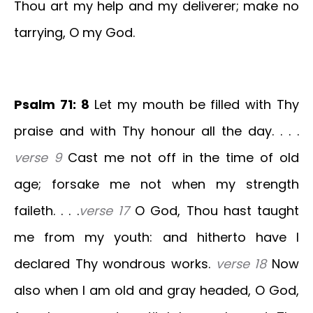
Thou art my help and my deliverer; make no
tarrying, O my God.
Psalm 71: 8
Let my mouth be filled with Thy
praise and with Thy honour all the day. . . .
verse 9
Cast me not off in the time of old
age; forsake me not when my strength
faileth. . . .
verse 17
O God, Thou hast taught
me from my youth: and hitherto have I
declared Thy wondrous works.
verse 18
Now
also when I am old and gray headed, O God,