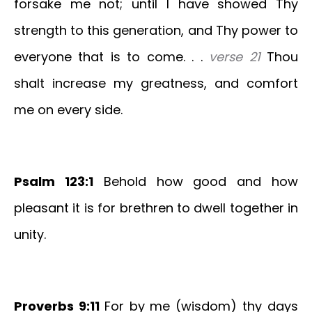
forsake me not; until I have showed Thy
strength to this generation, and Thy power to
everyone that is to come. . .
verse 21
Thou
shalt increase my greatness, and comfort
me on every side.
Psalm 123:1
Behold how good and how
pleasant it is for brethren to dwell together in
unity.
Proverbs 9:11
For by me (wisdom) thy days