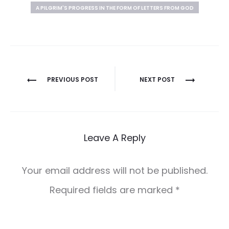
A PILGRIM'S PROGRESS IN THE FORM OF LETTERS FROM GOD
Post
PREVIOUS POST
NEXT POST
navigation
Leave A Reply
Your email address will not be published.
Required fields are marked
*