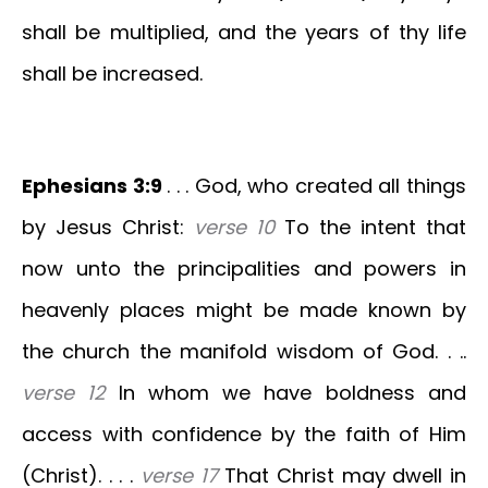
shall be multiplied, and the years of thy life
shall be increased.
Ephesians 3:9
. . . God, who created all things
by Jesus Christ:
verse 10
To the intent that
now unto the principalities and powers in
heavenly places might be made known by
the church the manifold wisdom of God. . ..
verse 12
In whom we have boldness and
access with confidence by the faith of Him
(Christ). . . .
verse 17
That Christ may dwell in