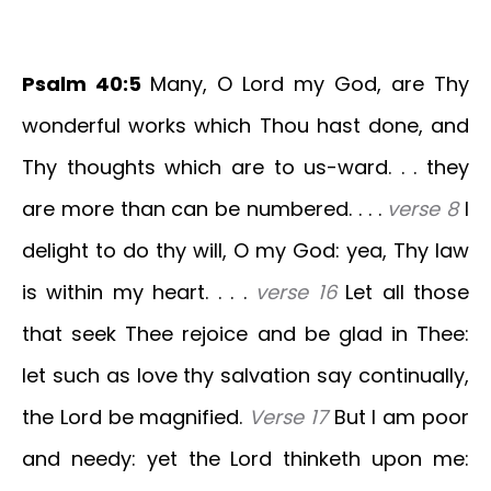
Psalm 40:5
Many, O Lord my God, are Thy
wonderful works which Thou hast done, and
Thy thoughts which are to us-ward. . . they
are more than can be numbered. . . .
verse 8
I
delight to do thy will, O my God: yea, Thy law
is within my heart. . . .
verse 16
Let all those
that seek Thee rejoice and be glad in Thee:
let such as love thy salvation say continually,
the Lord be magnified.
Verse 17
But I am poor
and needy: yet the Lord thinketh upon me: