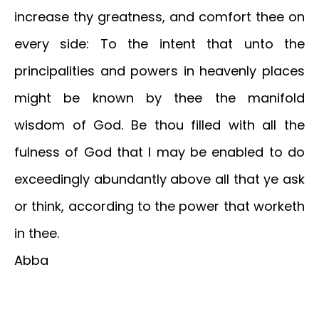
increase thy greatness, and comfort thee on
every side: To the intent that unto the
principalities and powers in heavenly places
might be known by thee the manifold
wisdom of God. Be thou filled with all the
fulness of God that I may be enabled to do
exceedingly abundantly above all that ye ask
or think, according to the power that worketh
in thee.
Abba