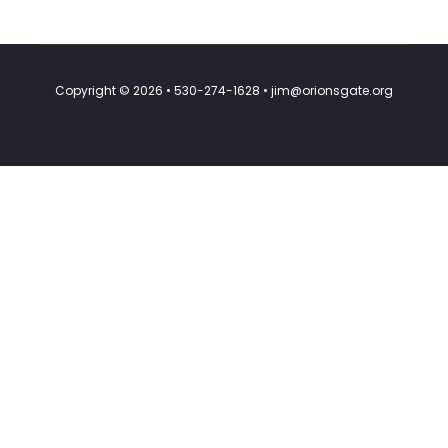
Copyright © 2026 • 530-274-1628 • jim@orionsgate.org