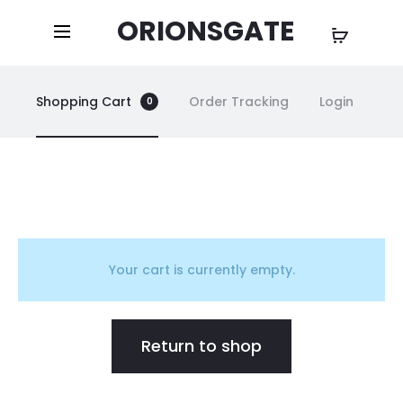
ORIONSGATE
Shopping Cart
Order Tracking
Login
0
C
a
Your cart is currently empty.
r
Return to shop
t