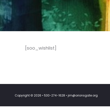
[soo_wishlist]
Copyright © 2026 • 530-274-1628 • jim@orionsgate.org