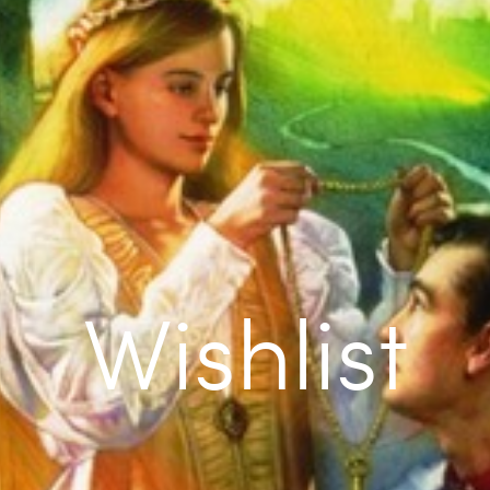
Wishlist