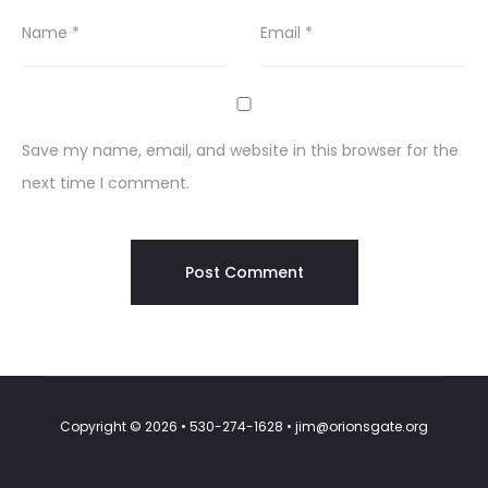
Name
*
Email
*
Save my name, email, and website in this browser for the
next time I comment.
Copyright © 2026 • 530-274-1628 • jim@orionsgate.org