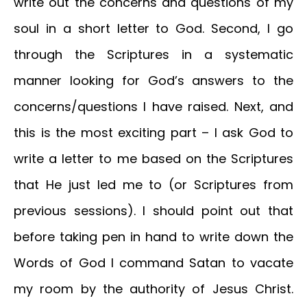
write out the concerns and questions of my
soul in a short letter to God. Second, I go
through the Scriptures in a systematic
manner looking for God’s answers to the
concerns/questions I have raised. Next, and
this is the most exciting part – I ask God to
write a letter to me based on the Scriptures
that He just led me to (or Scriptures from
previous sessions). I should point out that
before taking pen in hand to write down the
Words of God I command Satan to vacate
my room by the authority of Jesus Christ.