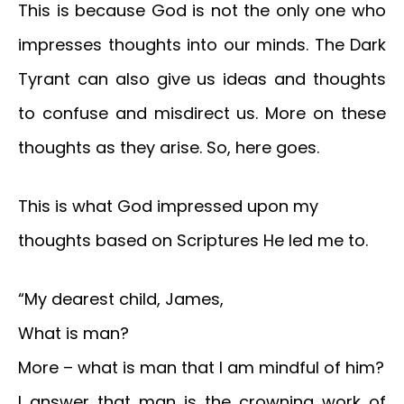
This is because God is not the only one who
impresses thoughts into our minds. The Dark
Tyrant can also give us ideas and thoughts
to confuse and misdirect us. More on these
thoughts as they arise. So, here goes.
This is what God impressed upon my
thoughts based on Scriptures He led me to.
“My dearest child, James,
What is man?
More – what is man that I am mindful of him?
I answer that man is the crowning work of