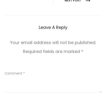
NEXT POST
navigation
Leave A Reply
Your email address will not be published.
Required fields are marked
*
Comment
*