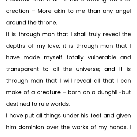
creation – More akin to me than any angel
around the throne.
It is through man that I shall truly reveal the
depths of my love; it is through man that I
have made myself totally vulnerable and
transparent to all the universe; and it is
through man that I will reveal all that I can
make of a creature – born on a dunghill-but
destined to rule worlds.
I have put all things under his feet and given
him dominion over the works of my hands. I