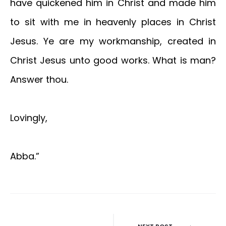
have quickened him in Christ and made him
to sit with me in heavenly places in Christ
Jesus. Ye are my workmanship, created in
Christ Jesus unto good works. What is man?
Answer thou.
Lovingly,
Abba.”
Post