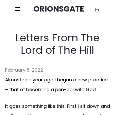
ORIONSGATE
Letters From The
Lord of The Hill
February 8, 2022
Almost one year ago I began a new practice
– that of becoming a pen-pal with God.
It goes something like this. First I sit down and