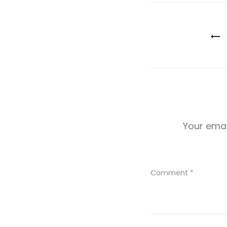
Post
navigatio
Your emai
Comment
*