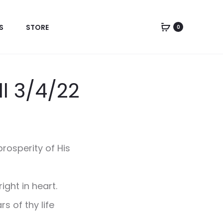
S
STORE
0
ll 3/4/22
rosperity of His
ight in heart.
s of thy life