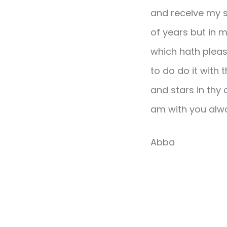
and receive my s
of years but in mi
which hath pleas
to do do it with
and stars in thy 
am with you alwa
Abba