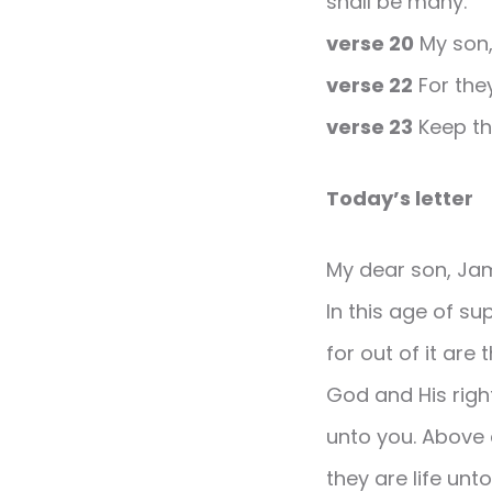
shall be many.
verse 20
My son, 
verse 22
For they
verse 23
Keep thy
Today’s letter
My dear son, Ja
In this age of s
for out of it are
God and His righ
unto you. Above a
they are life unt