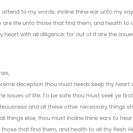
attend to my words; incline thine ear unto my sayin
 are life unto those that find them, and health to all
 heart with all diligence; for out of it are the issues 
mes,
upreme deception thou must needs keep thy heart wi
 the issues of life. To be safe thou must seek ye fir
teousness and all these other necessary things s
ll things else, thou must incline thine ears to hea
o those that find them, and health to all thy flesh. 