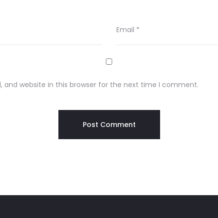
Email
*
 and website in this browser for the next time I comment.