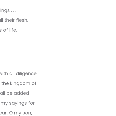
gs . . .
 their flesh.
of life.
th all diligence:
st the kingdom of
hall be added
r my sayings for
Hear, O my son,