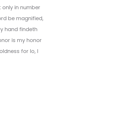
t only in number
 Lord be magnified,
hy hand findeth
honor is my honor
ldness for lo, I