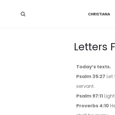
Search
CHRISTIANA
Letters 
Today’s texts.
Psalm 35:27
Let 
servant.
Psalm 97:11
Light
Proverbs 4:10
He