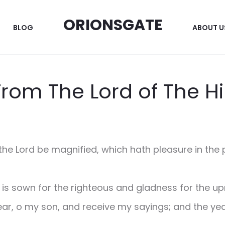
ORIONSGATE
BLOG
ABOUT U
From The Lord of The Hi
the Lord be magnified, which hath pleasure in the p
 is sown for the righteous and gladness for the upr
ar, o my son, and receive my sayings; and the year