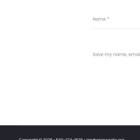
Name
*
Save my name, email,
Copyright © 2026 • 530-274-1628 • jim@orionsgate.org