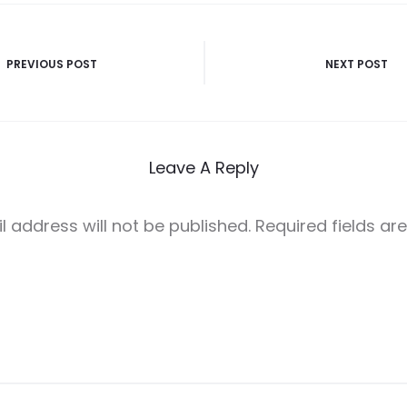
PREVIOUS POST
NEXT POST
n
Leave A Reply
l address will not be published.
Required fields a