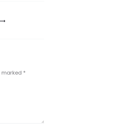
re marked
*