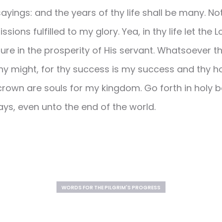
ayings: and the years of thy life shall be many. No
ssions fulfilled to my glory. Yea, in thy life let the
ure in the prosperity of His servant. Whatsoever t
 thy might, for thy success is my success and thy 
crown are souls for my kingdom. Go forth in holy bo
ys, even unto the end of the world.
WORDS FOR THE PILGRIM'S PROGRESS