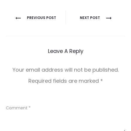
Post
PREVIOUS POST
NEXT POST
navigation
Leave A Reply
Your email address will not be published.
Required fields are marked
*
Comment
*