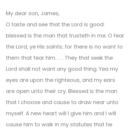
My dear son, James,
O taste and see that the Lord is good:
blessed is the man that trusteth in me. O fear
the Lord, ye His saints; for there is no want to
them that fear him. . . . They that seek the
Lord shall not want any good thing. Yea my
eyes are upon the righteous, and my ears
are open unto their cry. Blessed is the man
that I choose and cause to draw near unto
myself. A new heart will I give him and I will
cause him to walk in my statutes that he