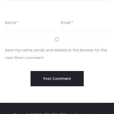
Name
*
Email
*
Save my name, email, and website in this browser for the
next time I comment.