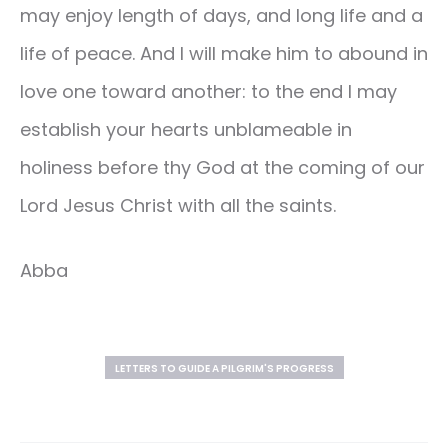
may enjoy length of days, and long life and a
life of peace. And I will make him to abound in
love one toward another: to the end I may
establish your hearts unblameable in
holiness before thy God at the coming of our
Lord Jesus Christ with all the saints.
Abba
LETTERS TO GUIDE A PILGRIM'S PROGRESS