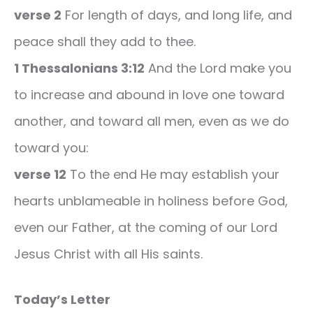
verse 2
For length of days, and long life, and
peace shall they add to thee.
1 Thessalonians 3:12
And the Lord make you
to increase and abound in love one toward
another, and toward all men, even as we do
toward you:
verse 12
To the end He may establish your
hearts unblameable in holiness before God,
even our Father, at the coming of our Lord
Jesus Christ with all His saints.
Today’s Letter