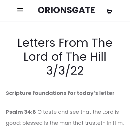
ORIONSGATE
Letters From The
Lord of The Hill
3/3/22
Scripture foundations for today’s letter
Psalm 34:8
O taste and see that the Lord is
good: blessed is the man that trusteth in Him.