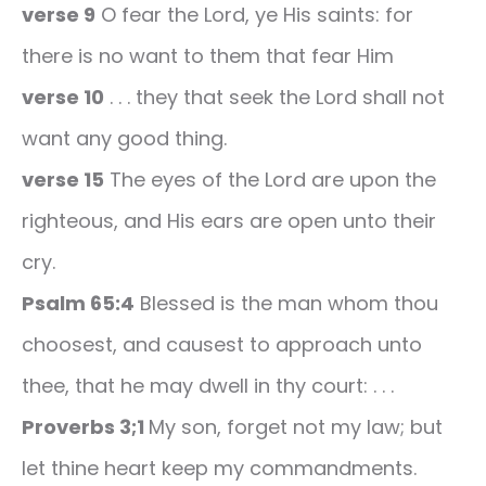
verse 9
O fear the Lord, ye His saints: for
there is no want to them that fear Him
verse 10
. . . they that seek the Lord shall not
want any good thing.
verse 15
The eyes of the Lord are upon the
righteous, and His ears are open unto their
cry.
Psalm 65:4
Blessed is the man whom thou
choosest, and causest to approach unto
thee, that he may dwell in thy court: . . .
Proverbs 3;1
My son, forget not my law; but
let thine heart keep my commandments.