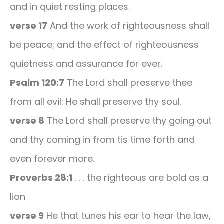
and in quiet resting places.
verse 17
And the work of righteousness shall
be peace; and the effect of righteousness
quietness and assurance for ever.
Psalm 120:7
The Lord shall preserve thee
from all evil: He shall preserve thy soul.
verse 8
The Lord shall preserve thy going out
and thy coming in from tis time forth and
even forever more.
Proverbs 28:1
. . . the righteous are bold as a
lion
verse 9
He that tunes his ear to hear the law,