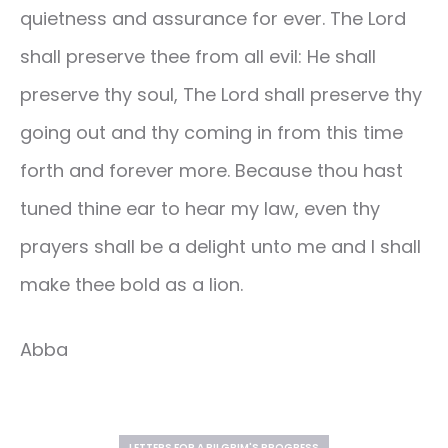
quietness and assurance for ever. The Lord
shall preserve thee from all evil: He shall
preserve thy soul, The Lord shall preserve thy
going out and thy coming in from this time
forth and forever more. Because thou hast
tuned thine ear to hear my law, even thy
prayers shall be a delight unto me and I shall
make thee bold as a lion.
Abba
LETTERS FOR A PILGRIM'S PROGRESS