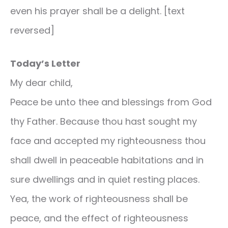
even his prayer shall be a delight. [text
reversed]
Today’s Letter
My dear child,
Peace be unto thee and blessings from God
thy Father. Because thou hast sought my
face and accepted my righteousness thou
shall dwell in peaceable habitations and in
sure dwellings and in quiet resting places.
Yea, the work of righteousness shall be
peace, and the effect of righteousness