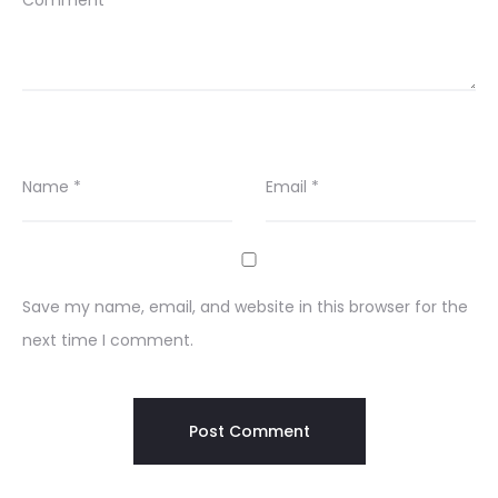
Comment
*
Name
*
Email
*
Save my name, email, and website in this browser for the
next time I comment.