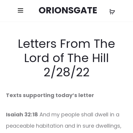
ORIONSGATE
Letters From The
Lord of The Hill
2/28/22
Texts supporting today’s letter
Isaiah 32:18
And my people shall dwell in a
peaceable habitation and in sure dwellings,