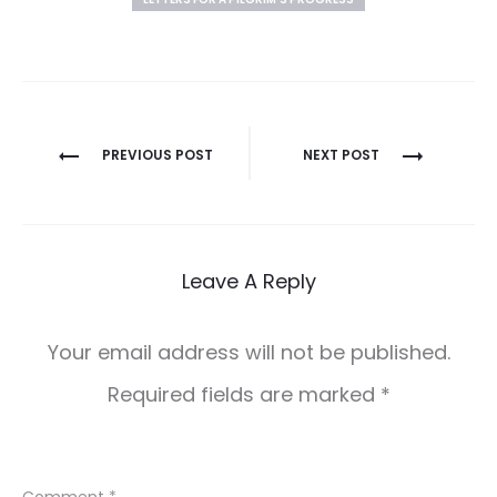
Post
PREVIOUS POST
NEXT POST
navigation
Leave A Reply
Your email address will not be published.
Required fields are marked
*