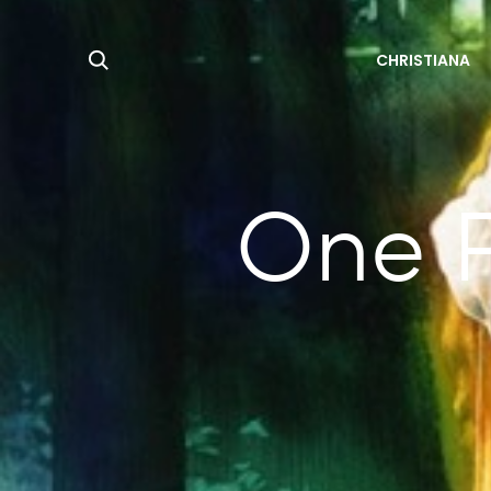
Search
CHRISTIANA
One P