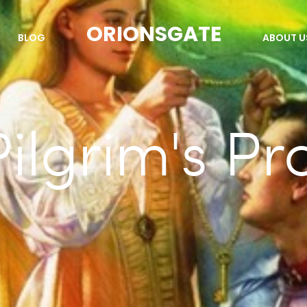
ORIONSGATE
BLOG
ABOUT U
ilgrim's Pr