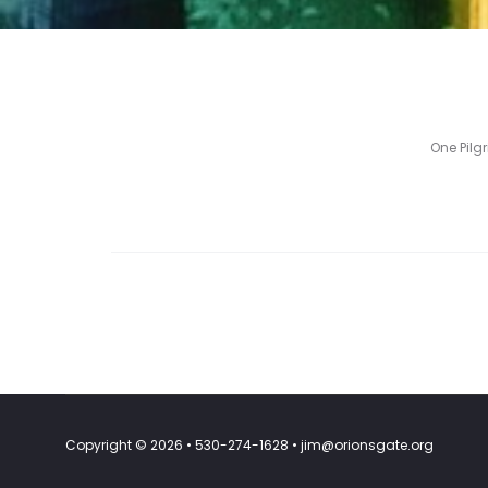
One Pilg
Copyright © 2026 • 530-274-1628 • jim@orionsgate.org