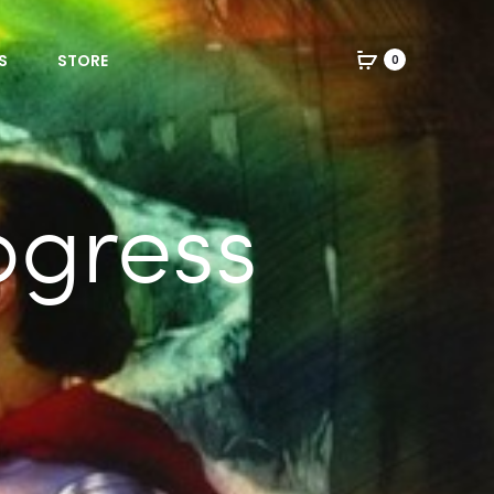
S
STORE
0
ogress