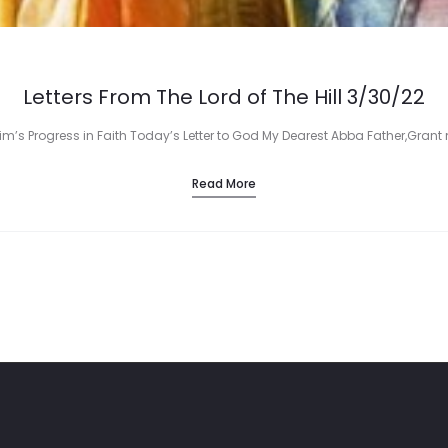
Letters From The Lord of The Hill 3/30/22
rim’s Progress in Faith Today’s Letter to God My Dearest Abba Father,Grant 
Read More