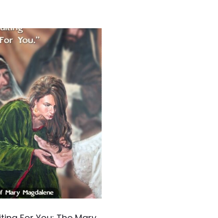
ting For You: The Mary