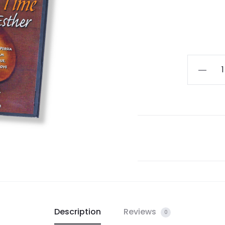
For
Such
a
Time:
The
Story
of
Queen
Esther
DVD
quantity
Description
Reviews
0