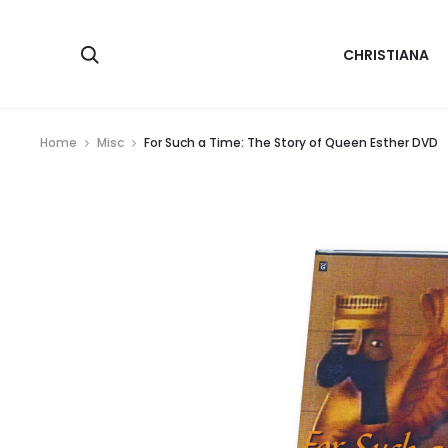
Search
CHRISTIANA
Home
Misc
For Such a Time: The Story of Queen Esther DVD