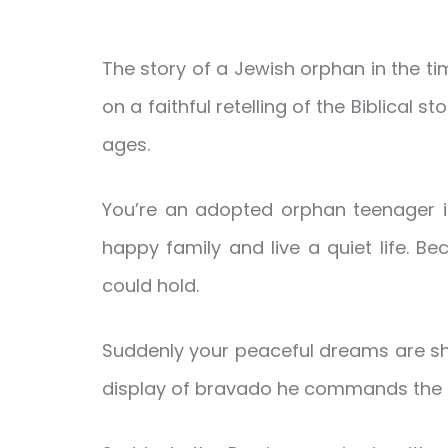
The story of a Jewish orphan in the ti
on a faithful retelling of the Biblical s
ages.
You’re an adopted orphan teenager in 
happy family and live a quiet life. B
could hold.
Suddenly your peaceful dreams are shat
display of bravado he commands the qu