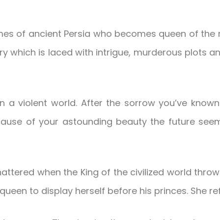
mes of ancient Persia who becomes queen of the re
tory which is laced with intrigue, murderous plots and
a violent world. After the sorrow you’ve known 
ecause of your astounding beauty the future seem
tered when the King of the civilized world throws
een to display herself before his princes. She re