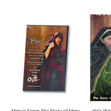
Mary’s Song: The Story of Mary,
He’s Wai