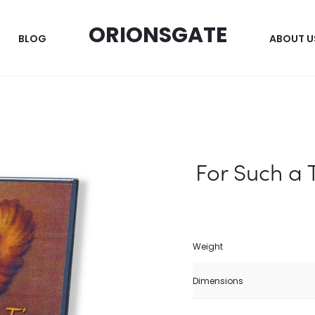
ORIONSGATE
BLOG
ABOUT U
For Such a 
Weight
Dimensions