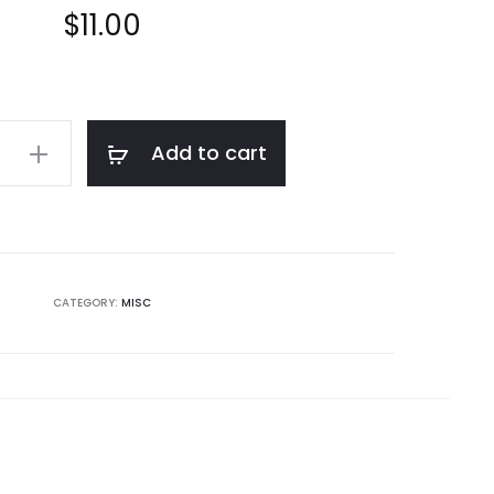
$
11.00
Add to cart
CATEGORY:
MISC