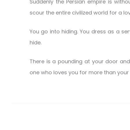
Suddenly the Persian empire is witho
scour the entire civilized world for a l
You go into hiding. You dress as a serv
hide.
There is a pounding at your door an
one who loves you for more than your 