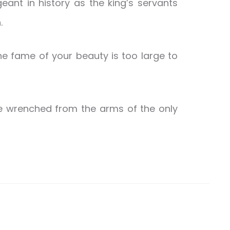
ant in history as the king’s servants
.
 the fame of your beauty is too large to
e wrenched from the arms of the only