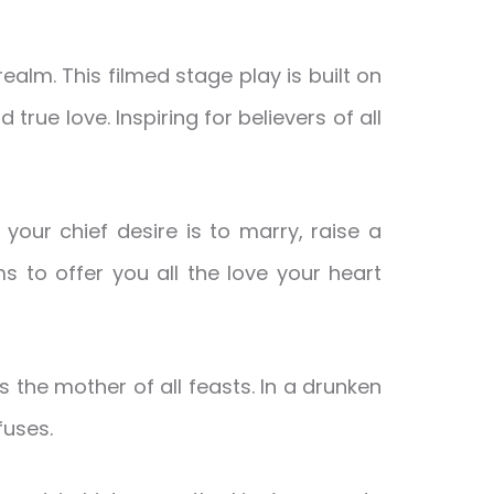
alm. This filmed stage play is built on
 true love. Inspiring for believers of all
your chief desire is to marry, raise a
s to offer you all the love your heart
 the mother of all feasts. In a drunken
fuses.